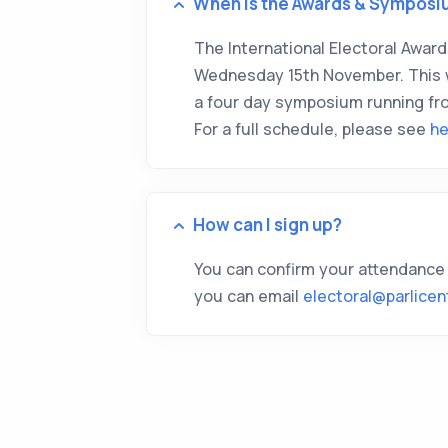
When is the Awards & Symposi
The International Electoral Awards
Wednesday 15th November. This wi
a four day symposium running fr
For a full schedule, please see
he
How can I sign up?
You can confirm your attendance
you can email
electoral@parlicen