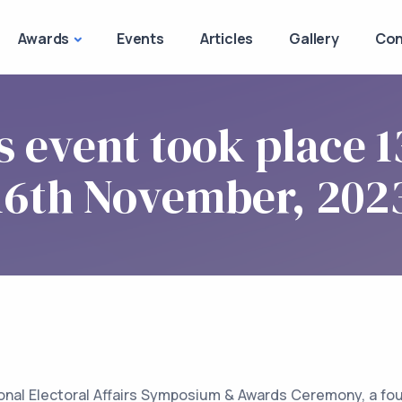
Awards
Events
Articles
Gallery
Con
s event took place 1
16th November, 202
onal Electoral Affairs Symposium & Awards Ceremony, a fo