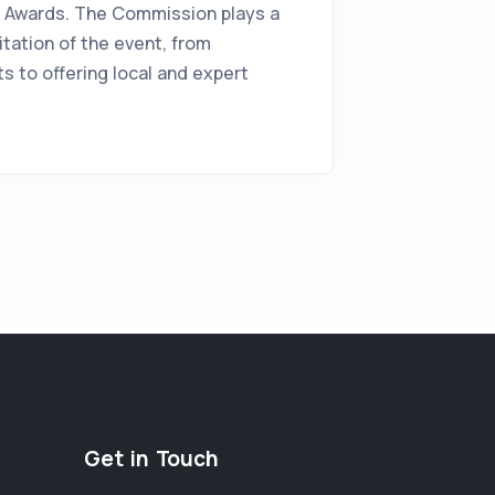
al Awards. The Commission plays a
ilitation of the event, from
s to offering local and expert
Get in Touch