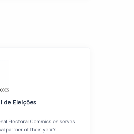
l de Eleiçōes
nal Electoral Commission serves
al partner of theis year's