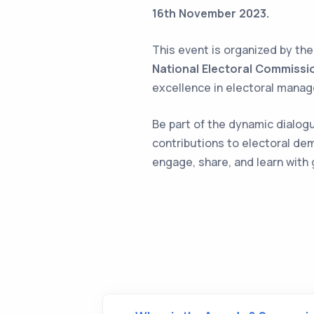
16th November 2023.
This event is organized by th
National Electoral Commissi
excellence in electoral mana
Be part of the dynamic dialogue
contributions to electoral de
engage, share, and learn with 