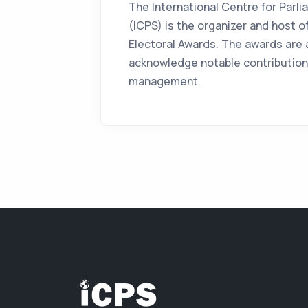
The International Centre for Parl
(ICPS) is the organizer and host of
Electoral Awards. The awards are a
acknowledge notable contributions
management.