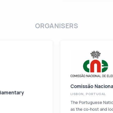
ORGANISERS
Comissão Naciona
liamentary
LISBON, PORTUGAL
The Portuguese Natio
as the co-host and loc