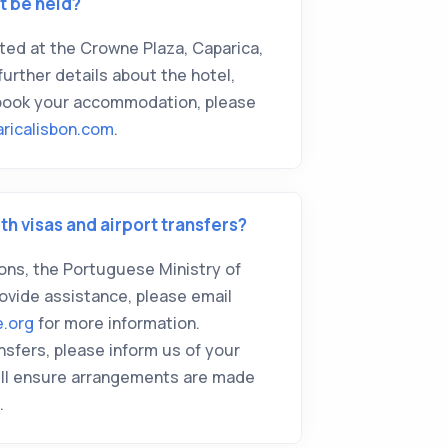
t be held?
sted at the Crowne Plaza, Caparica,
further details about the hotel,
 book your accommodation, please
ricalisbon.com
.
th visas and airport transfers?
tions, the Portuguese Ministry of
rovide assistance, please email
e.org
for more information.
nsfers, please inform us of your
we'll ensure arrangements are made
.