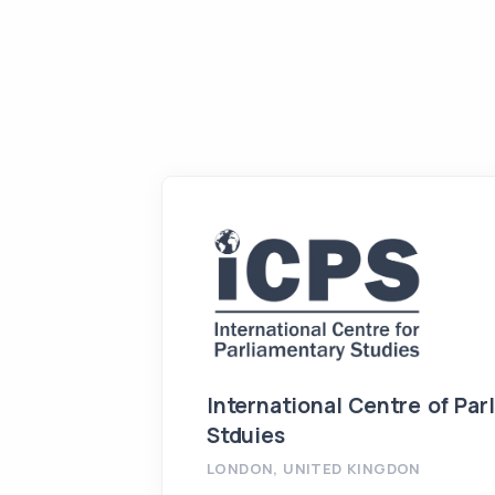
International Centre of Par
Stduies
LONDON, UNITED KINGDON