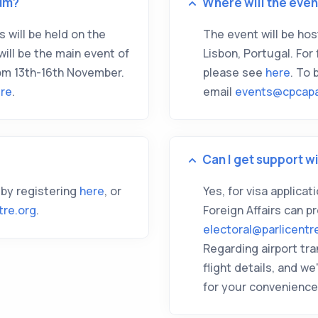
um?
Where will the even
 will be held on the
The event will be ho
ll be the main event of
Lisbon, Portugal. For 
om 13th-16th November.
please see
here
. To
re
.
email
events@cpcapa
Can I get support wi
 by registering
here
, or
Yes, for visa applica
tre.org
.
Foreign Affairs can p
electoral@parlicentr
Regarding airport tra
flight details, and 
for your convenience