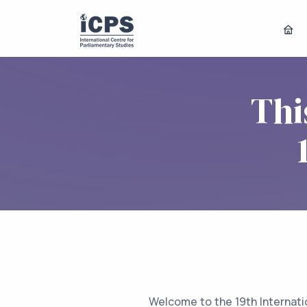
Thi
Welcome to the 19th Internati