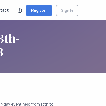
tact
Register
Sign In
3th-
3
ur-day event held from
13th to