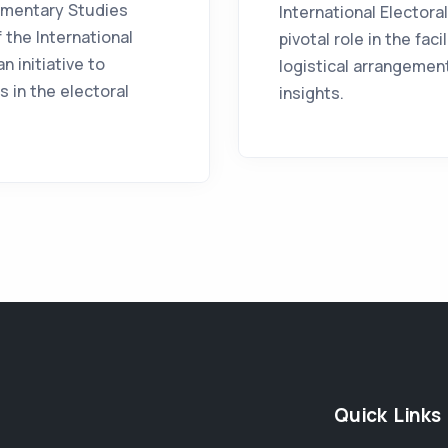
iamentary Studies
International Elector
 the International
pivotal role in the fac
n initiative to
logistical arrangement
 in the electoral
insights.
Quick Links