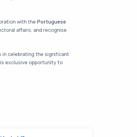
oration with the
Portuguese
ectoral affairs, and recognise
 in celebrating the significant
is exclusive opportunity to