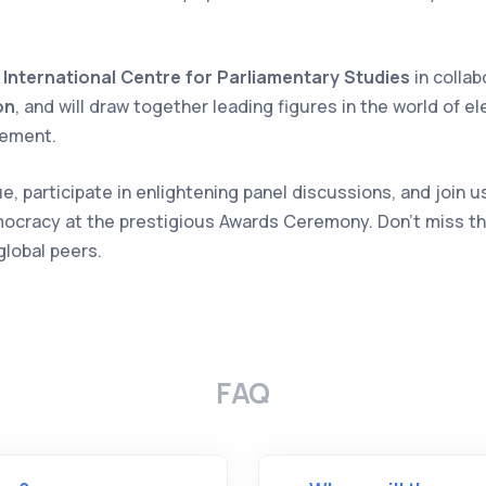
e
International Centre for Parliamentary Studies
in collab
on
, and will draw together leading figures in the world of el
gement.
, participate in enlightening panel discussions, and join us
mocracy at the prestigious Awards Ceremony. Don't miss th
global peers.
FAQ