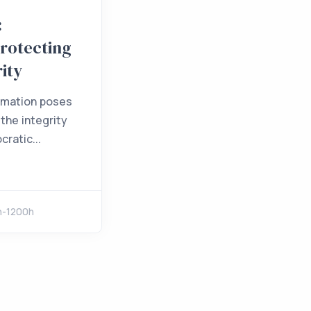
:
Protecting
rity
rmation poses
 the integrity
ratic...
h-1200h