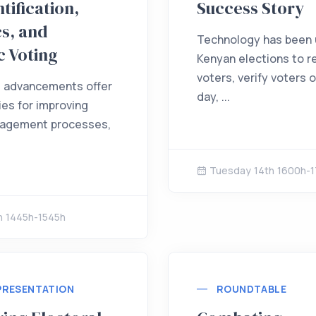
tification,
Success Story
s, and
Technology has been u
c Voting
Kenyan elections to r
voters, verify voters 
l advancements offer
day, ...
ies for improving
nagement processes,
Tuesday 14th 1600h-
h 1445h-1545h
PRESENTATION
ROUNDTABLE