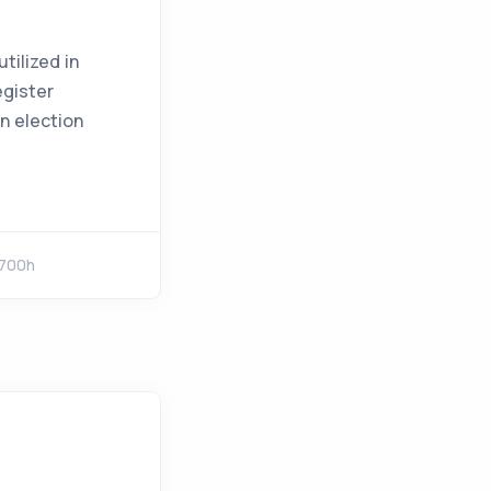
tilized in
egister
on election
1700h