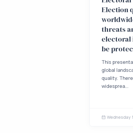
Election 
worldwide
threats 
electoral
be prote
This presenta
global landsc
quality. Ther
widesprea...
Wednesday 1