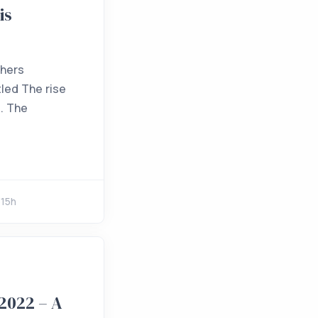
is
thers
tled The rise
g. The
315h
2022 – A