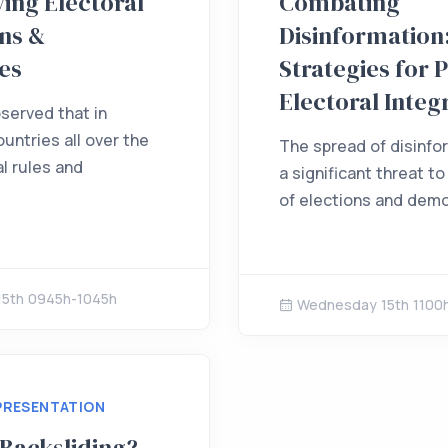
ing Electoral
Combating
ns &
Disinformation
es
Strategies for 
Electoral Integ
bserved that in
untries all over the
The spread of disinfo
l rules and
a significant threat to
of elections and democ
5th 0945h-1045h
Wednesday 15th 1100
PRESENTATION
 Backsliding?