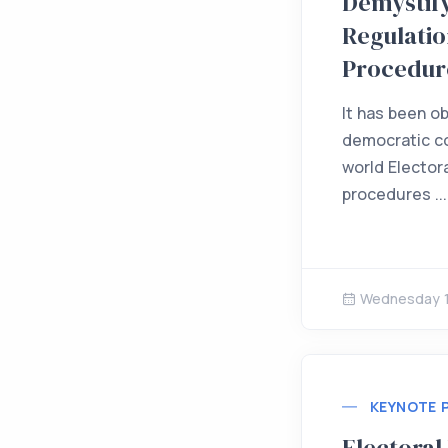
Demystify
Regulatio
Procedur
It has been o
democratic co
world Electora
procedures ...
Wednesday 1
KEYNOTE 
Electoral