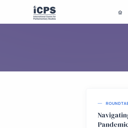
ROUNDTA
Navigating
Pandemic