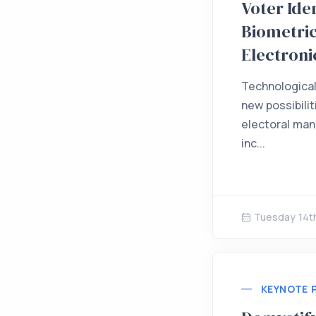
Voter Iden
Biometric
Electroni
Technologica
new possibilit
electoral ma
inc...
Tuesday 14t
KEYNOTE 