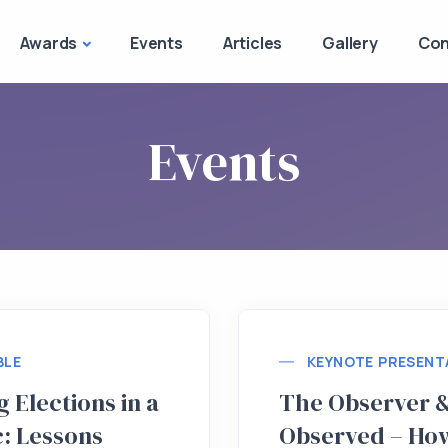
Awards
Events
Articles
Gallery
Con
Events
BLE
KEYNOTE PRESENT
 Elections in a
The Observer &
: Lessons
Observed – Ho