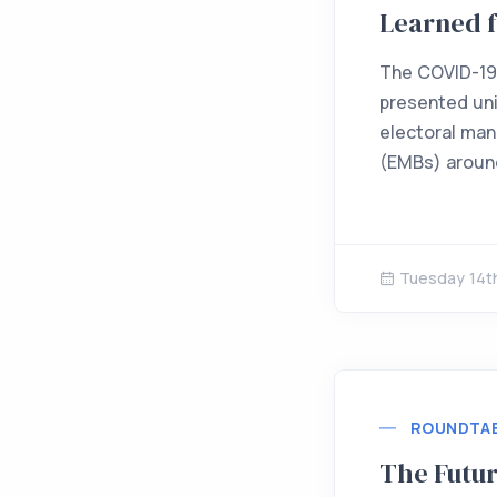
Learned 
The COVID-19
presented uni
electoral ma
(EMBs) around
Tuesday 14t
ROUNDTA
The Futur