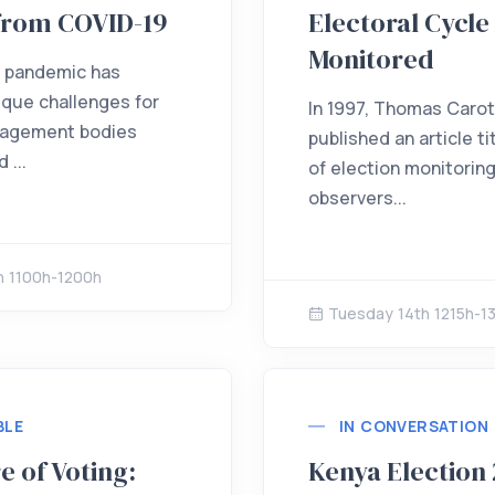
from COVID-19
Electoral Cycle 
Monitored
 pandemic has
que challenges for
In 1997, Thomas Caro
nagement bodies
published an article ti
 ...
of election monitorin
observers...
h 1100h-1200h
Tuesday 14th 1215h-1
BLE
IN CONVERSATION
e of Voting:
Kenya Election 