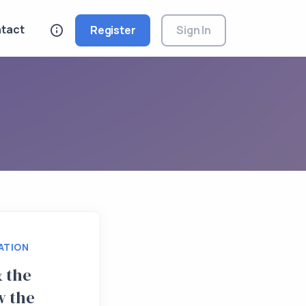
tact
Register
Sign In
ATION
 the
w the