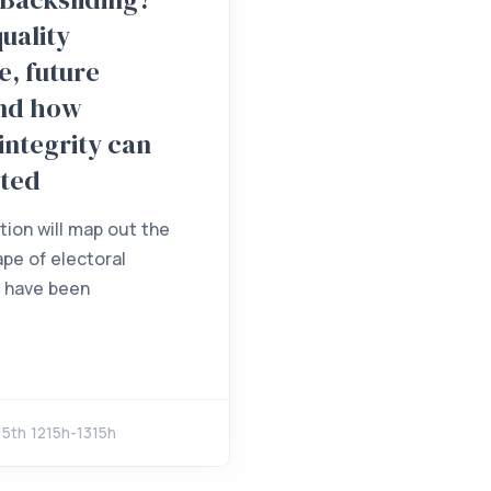
quality
, future
and how
 integrity can
cted
tion will map out the
ape of electoral
e have been
5th 1215h-1315h