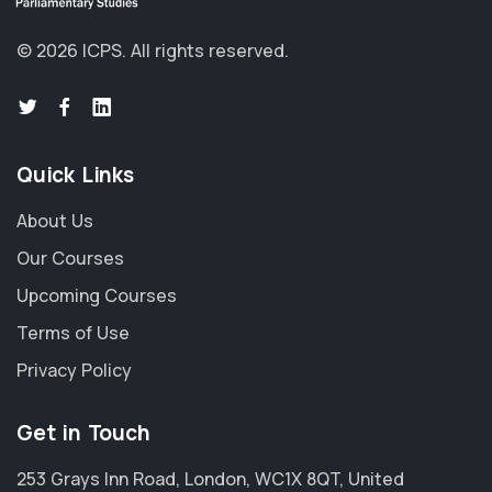
©
2026
ICPS.
All rights reserved.
Quick Links
About Us
Our Courses
Upcoming Courses
Terms of Use
Privacy Policy
Get in Touch
253 Grays Inn Road, London, WC1X 8QT, United