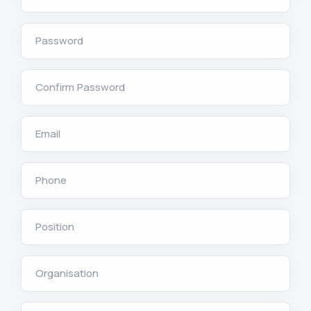
Password
Confirm Password
Email
Phone
Position
Organisation