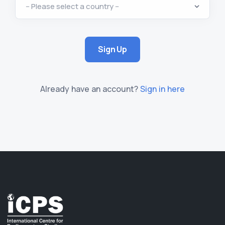
Sign Up
Already have an account?
Sign in here