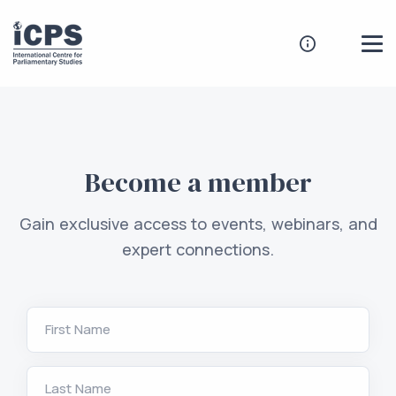
Become a member
Gain exclusive access to events, webinars, and
expert connections.
First Name
Last Name